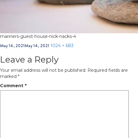
mariners-guest-house-nick-nacks-4
Posted
May 14, 2021
May 14, 2021
Full
1024 × 683
on
size
Leave a Reply
Your email address will not be published.
Required fields are
marked
*
Comment
*