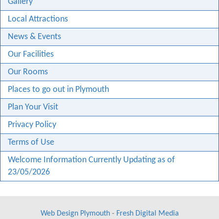
Gallery
Local Attractions
News & Events
Our Facilities
Our Rooms
Places to go out in Plymouth
Plan Your Visit
Privacy Policy
Terms of Use
Welcome Information Currently Updating as of
23/05/2026
Web Design Plymouth
-
Fresh Digital Media