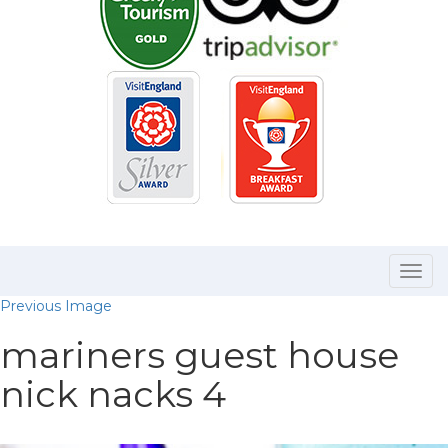
Togg
navi
Previous Image
mariners guest house
nick nacks 4