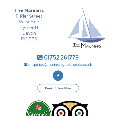
The Mariners
11 Pier Street
West Hoe
Plymouth
Devon
PL1 3BS
01752 261778
enquiries@marinersguesthouse.co.uk
Book Online Now