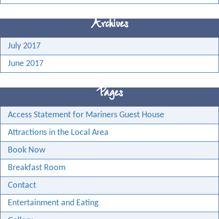
Archives
July 2017
June 2017
Pages
Access Statement for Mariners Guest House
Attractions in the Local Area
Book Now
Breakfast Room
Contact
Entertainment and Eating