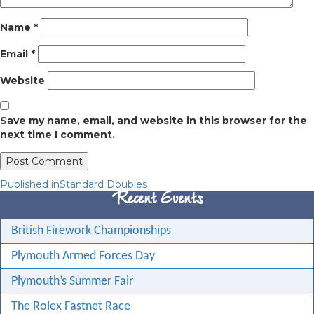
Name
*
Email
*
Website
Save my name, email, and website in this browser for the
next time I comment.
Post
Published in
Standard Doubles
Recent Events
navigation
British Firework Championships
Plymouth Armed Forces Day
Plymouth’s Summer Fair
The Rolex Fastnet Race