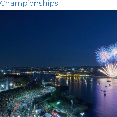
Championships