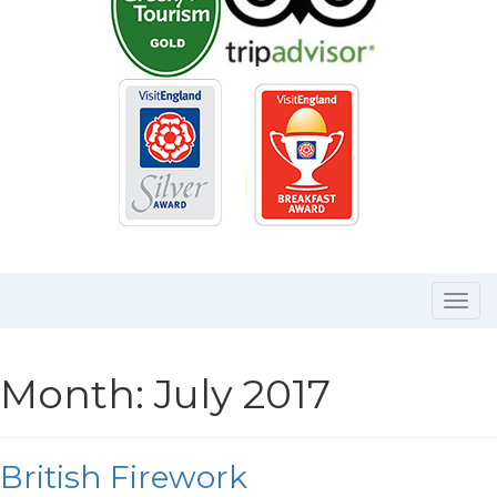
Togg
navi
Month:
July 2017
British Firework