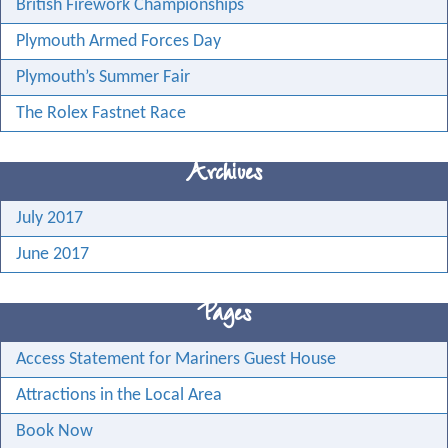
British Firework Championships
Plymouth Armed Forces Day
Plymouth’s Summer Fair
The Rolex Fastnet Race
Archives
July 2017
June 2017
Pages
Access Statement for Mariners Guest House
Attractions in the Local Area
Book Now