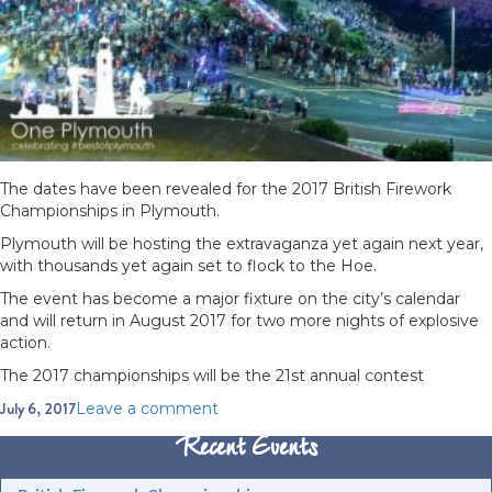
The dates have been revealed for the 2017 British Firework
Championships in Plymouth.
Plymouth will be hosting the extravaganza yet again next year,
with thousands yet again set to flock to the Hoe.
The event has become a major fixture on the city’s calendar
and will return in August 2017 for two more nights of explosive
action.
The 2017 championships will be the 21st annual contest
Posted
July 6, 2017
on
Leave a comment
on
British
Recent Events
Firework
Championships