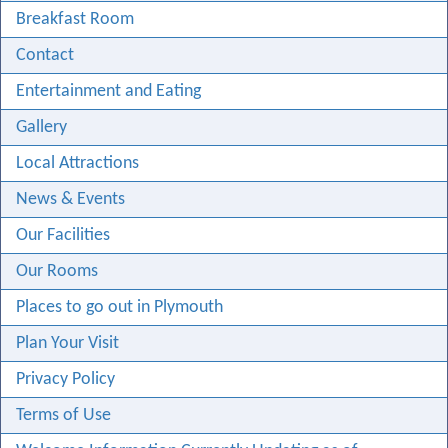
Breakfast Room
Contact
Entertainment and Eating
Gallery
Local Attractions
News & Events
Our Facilities
Our Rooms
Places to go out in Plymouth
Plan Your Visit
Privacy Policy
Terms of Use