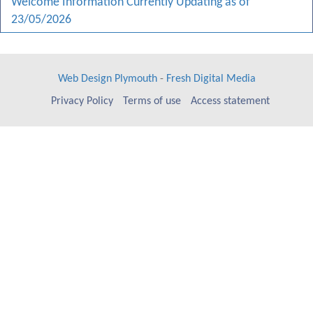
Welcome Information Currently Updating as of
23/05/2026
Web Design Plymouth
-
Fresh Digital Media
Privacy Policy
Terms of use
Access statement