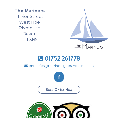
The Mariners
11 Pier Street
West Hoe
Plymouth
Devon
PL1 3BS
01752 261778
enquiries@marinersguesthouse.co.uk
Book Online Now