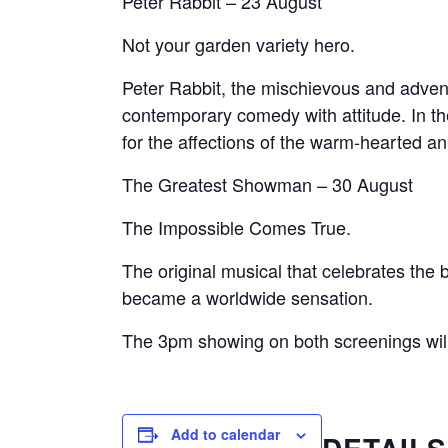
Peter Rabbit – 23 August
Not your garden variety hero.
Peter Rabbit, the mischievous and advent
contemporary comedy with attitude. In the
for the affections of the warm-hearted an
The Greatest Showman – 30 August
The Impossible Comes True.
The original musical that celebrates the 
became a worldwide sensation.
The 3pm showing on both screenings will 
Add to calendar