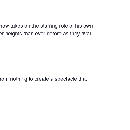
ow takes on the starring role of his own
r heights than ever before as they rival
from nothing to create a spectacle that