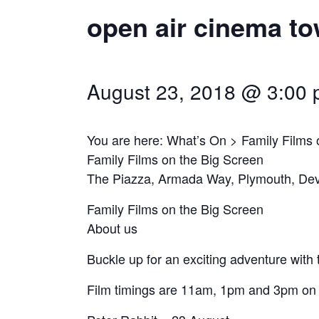
open air cinema to
August 23, 2018 @ 3:00
You are here: What’s On > Family Films 
Family Films on the Big Screen
The Piazza, Armada Way, Plymouth, De
Family Films on the Big Screen
About us
Buckle up for an exciting adventure with 
Film timings are 11am, 1pm and 3pm on e