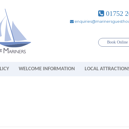
01752 2
enquiries@marinersguesthou
Book Onlin
LICY
WELCOME INFORMATION
LOCAL ATTRACTION