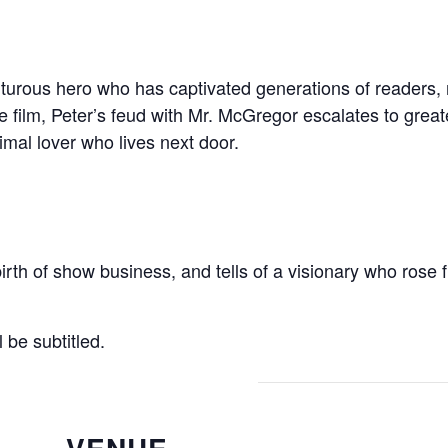
urous hero who has captivated generations of readers, n
 film, Peter’s feud with Mr. McGregor escalates to greate
imal lover who lives next door.
birth of show business, and tells of a visionary who rose 
be subtitled.