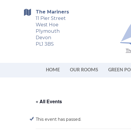
The Mariners
11 Pier Street
West Hoe
Plymouth
Devon
PL1 3BS
HOME
OUR ROOMS
GREEN PO
« All Events
This event has passed.