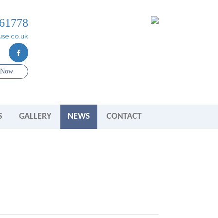
61778
se.co.uk
e Now
S
GALLERY
NEWS
CONTACT