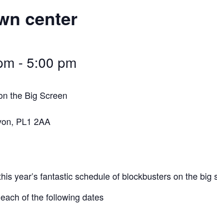
wn center
 pm
-
5:00 pm
on the Big Screen
von, PL1 2AA
this year’s fantastic schedule of blockbusters on the big
ach of the following dates