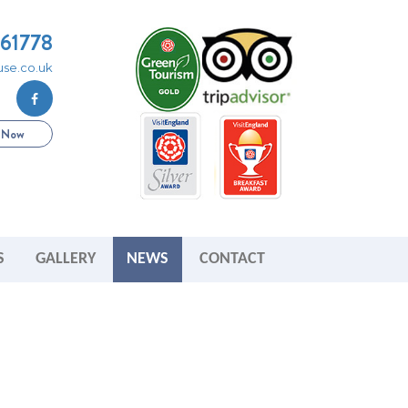
261778
se.co.uk
e Now
S
GALLERY
NEWS
CONTACT