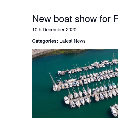
New boat show for 
10th December 2020
Latest News
Categories: