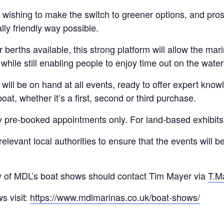
s wishing to make the switch to greener options, and pros
ly friendly way possible.
berths available, this strong platform will allow the mar
hile still enabling people to enjoy time out on the water 
 will be on hand at all events, ready to offer expert kno
at, whether it’s a first, second or third purchase.
by pre-booked appointments only. For land-based exhibits, 
elevant local authorities to ensure that the events will b
ny of MDL’s boat shows should contact Tim Mayer via
T.M
s visit:
https://www.mdlmarinas.co.uk/boat-shows/