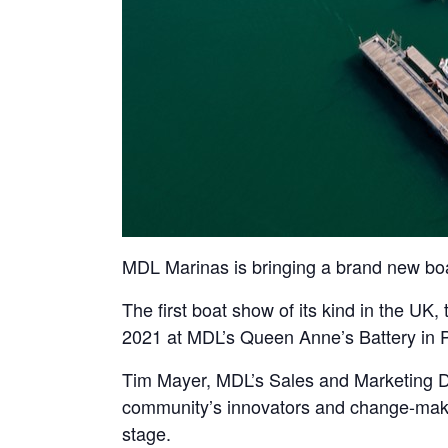
MDL Marinas is bringing a brand new bo
The first boat show of its kind in the UK
2021 at MDL’s Queen Anne’s Battery in 
Tim Mayer, MDL’s Sales and Marketing Di
community’s innovators and change-maker
stage.