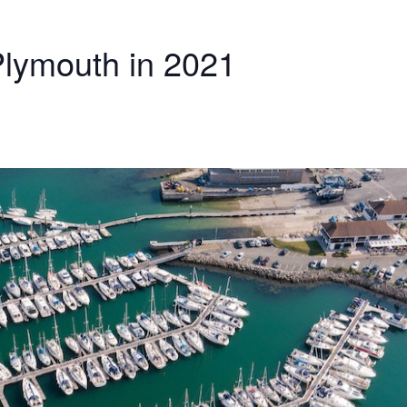
Plymouth in 2021