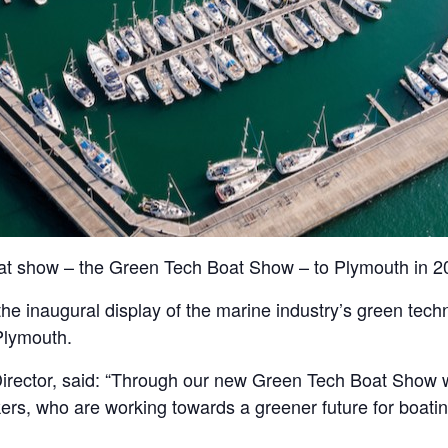
at show – the Green Tech Boat Show – to Plymouth in 2
, the inaugural display of the marine industry’s green tec
Plymouth.
rector, said: “Through our new Green Tech Boat Show w
s, who are working towards a greener future for boating