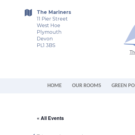
The Mariners
11 Pier Street
West Hoe
Plymouth
Devon
PL1 3BS
HOME
OUR ROOMS
GREEN PO
« All Events