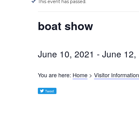
This event has passed.
boat show
June 10, 2021
-
June 12,
You are here:
Home
>
Visitor Information