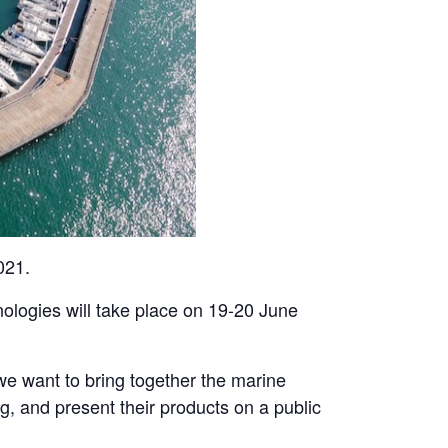
021.
hnologies will take place on 19-20 June
e want to bring together the marine
, and present their products on a public