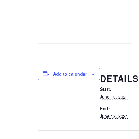
Add to calendar
DETAILS
Start:
June 10, 2021
End:
June 12, 2021