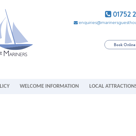
01752 
enquiries@marinersguesthou
Book Onlin
LICY
WELCOME INFORMATION
LOCAL ATTRACTION