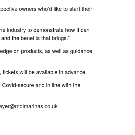
pective owners who’d like to start their
ine industry to demonstrate how it can
and the benefits that brings.”
wledge on products, as well as guidance
tickets will be available in advance.
e Covid-secure and in line with the
ayer@mdlmarinas.co.uk