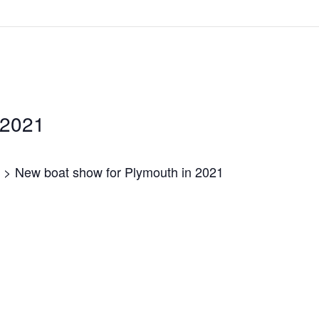
 2021
> New boat show for Plymouth in 2021