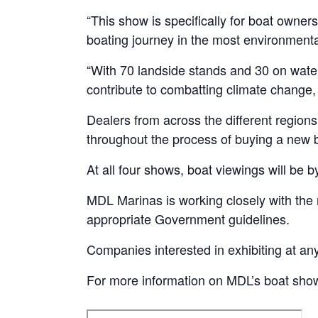
“This show is specifically for boat owner
boating journey in the most environmental
“With 70 landside stands and 30 on water 
contribute to combatting climate change, w
Dealers from across the different regions
throughout the process of buying a new bo
At all four shows, boat viewings will be 
MDL Marinas is working closely with the r
appropriate Government guidelines.
Companies interested in exhibiting at a
For more information on MDL’s boat show